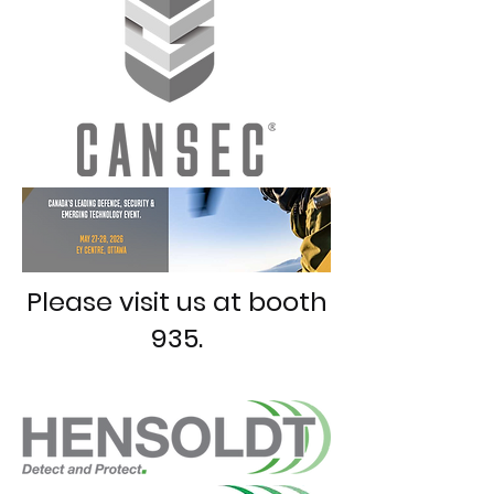
Please visit us at booth
935.