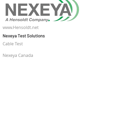
www.Hensoldt.net
Nexeya Test Solutions
Cable Test
Nexeya Canada