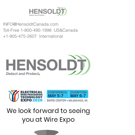
INFO@HensoldtCanada.com
Toll-Free
1-800-495-1998
US&Canada
+1-905-475-2607
International
We look forward to seeing
you at Wire Expo